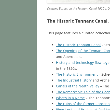
Drawing Barges on the Tennant Canal 1920’s. Old
The Historic Tennant Canal
.
This page features a curated collecti
The Historic Tennant Canal
– Str
The Opening of the Tennant Can
and Aberdulais.
History and technology flow tog
in the 1820s.
The Historic Environment
– Sched
The Industrial History
and Archae
Canals of the Neath Valley
– The 
The Remarkable Tale of the Coo
What’s in a Name
– The Tennants
The ruins of the former Cardonn
River Lock and Bridges at Red Jac