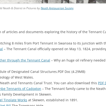
 Neath & District in Pictures by
Neath Antiquarian Society
on of articles and documents exploring the history of the Tennant C
etching 8 miles from Port Tennant in Swansea to its junction with 
al
– The Tennant Canal officially opened on May 13, 1824, providi
ether through the Tennant Canal
– Why an huge oil refinery needed 
ule of Designated Canal Structures.PDF Doc (4.29MB)
ology of West Wales.
Neath and Tennants Canal Trust. You can also download this
PDF 
mbe Tennants of Cadoxton
– The Tennant family came to the Neath
 Family Development in Skewen.
el Tinplate Works
at Skewen, established in 1891.
ket Pill
The Trowmans Hole.