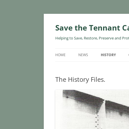
Skip
to
content
Save the Tennant C
Helping to Save, Restore, Preserve and Pro
HOME
NEWS
HISTORY
The History Files.