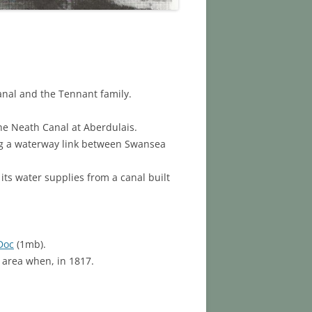
anal and the Tennant family.
the Neath Canal at Aberdulais.
ng a waterway link between Swansea
its water supplies from a canal built
Doc
(1mb).
 area when, in 1817.