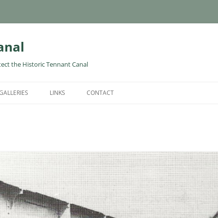
anal
tect the Historic Tennant Canal
GALLERIES
LINKS
CONTACT