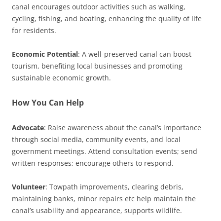
canal encourages outdoor activities such as walking,
cycling, fishing, and boating, enhancing the quality of life
for residents.
Economic Potential
: A well-preserved canal can boost
tourism, benefiting local businesses and promoting
sustainable economic growth.
How You Can Help
Advocate
: Raise awareness about the canal’s importance
through social media, community events, and local
government meetings. Attend consultation events; send
written responses; encourage others to respond.
Volunteer
: Towpath improvements, clearing debris,
maintaining banks, minor repairs etc help maintain the
canal’s usability and appearance, supports wildlife.