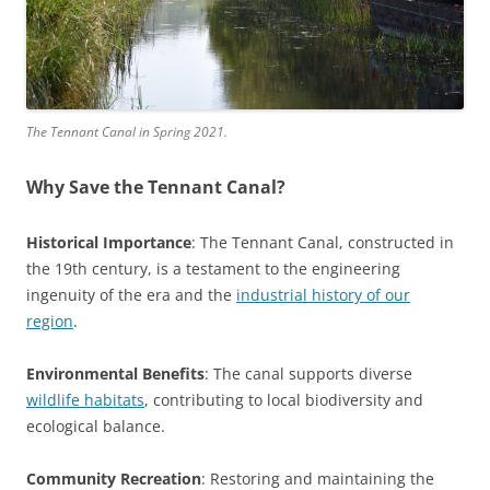
The Tennant Canal in Spring 2021.
Why Save the Tennant Canal?
Historical Importance
: The Tennant Canal, constructed in
the 19th century, is a testament to the engineering
ingenuity of the era and the
industrial history of our
region
.
Environmental Benefits
: The canal supports diverse
wildlife habitats
, contributing to local biodiversity and
ecological balance.
Community Recreation
: Restoring and maintaining the