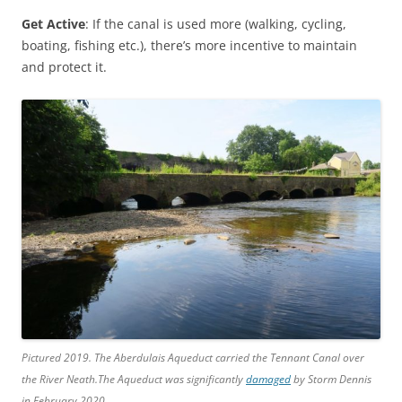
Get Active
: If the canal is used more (walking, cycling,
boating, fishing etc.), there’s more incentive to maintain
and protect it.
Pictured 2019. The Aberdulais Aqueduct carried the Tennant Canal over
the River Neath.The Aqueduct was significantly
damaged
by Storm Dennis
in February 2020.