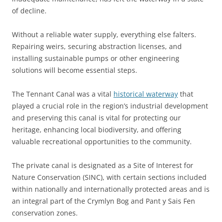
of decline.
Without a reliable water supply, everything else falters.
Repairing weirs, securing abstraction licenses, and
installing sustainable pumps or other engineering
solutions will become essential steps.
The Tennant Canal was a vital
historical waterway
that
played a crucial role in the region’s industrial development
and preserving this canal is vital for protecting our
heritage, enhancing local biodiversity, and offering
valuable recreational opportunities to the community.
The private canal is designated as a Site of Interest for
Nature Conservation (SINC), with certain sections included
within nationally and internationally protected areas and is
an integral part of the Crymlyn Bog and Pant y Sais Fen
conservation zones.