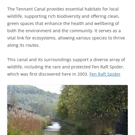
The Tennant Canal provides essential habitats for local
wildlife, supporting rich biodiversity and offering clean,
green spaces that enhance the health and wellbeing of
both the environment and the community. It serves as a
vital link for ecosystems, allowing various species to thrive
along its routes.
This canal and its surroundings support a diverse array of
wildlife, including the rare and protected Fen Raft Spider,
which was first discovered here in 2003.
Fen Raft Spider