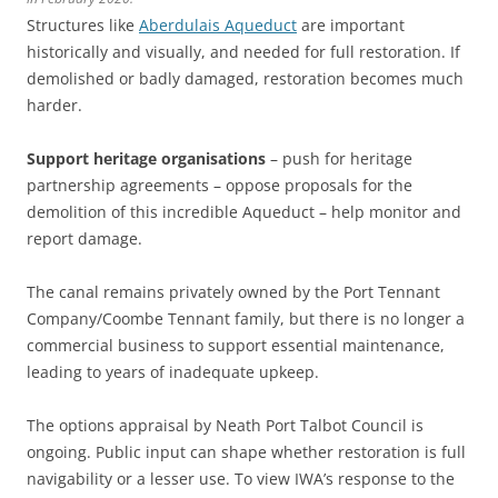
Structures like
Aberdulais Aqueduct
are important
historically and visually, and needed for full restoration. If
demolished or badly damaged, restoration becomes much
harder.
Support heritage organisations
– push for heritage
partnership agreements – oppose proposals for the
demolition of this incredible Aqueduct – help monitor and
report damage.
The canal remains privately owned by the Port Tennant
Company/Coombe Tennant family, but there is no longer a
commercial business to support essential maintenance,
leading to years of inadequate upkeep.
The options appraisal by Neath Port Talbot Council is
ongoing. Public input can shape whether restoration is full
navigability or a lesser use. To view IWA’s response to the