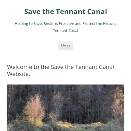
Skip
to
Save the Tennant Canal
content
Helping to Save, Restore, Preserve and Protect the Historic
Tennant Canal
Menu
Welcome to the Save the Tennant Canal
Website.