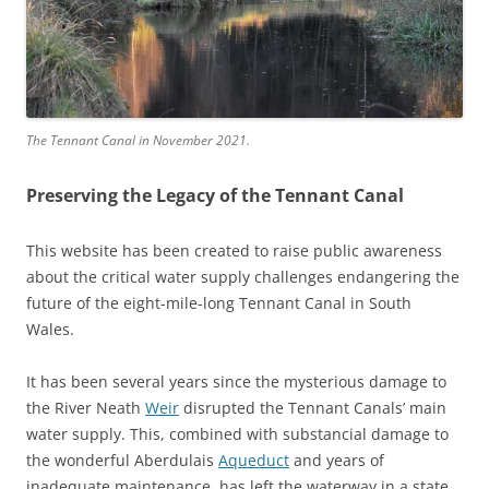
The Tennant Canal in November 2021.
Preserving the Legacy of the Tennant Canal
This website has been created to raise public awareness
about the critical water supply challenges endangering the
future of the eight-mile-long Tennant Canal in South
Wales.
It has been several years since the mysterious damage to
the River Neath
Weir
disrupted the Tennant Canals’ main
water supply. This, combined with substancial damage to
the wonderful Aberdulais
Aqueduct
and years of
inadequate maintenance, has left the waterway in a state