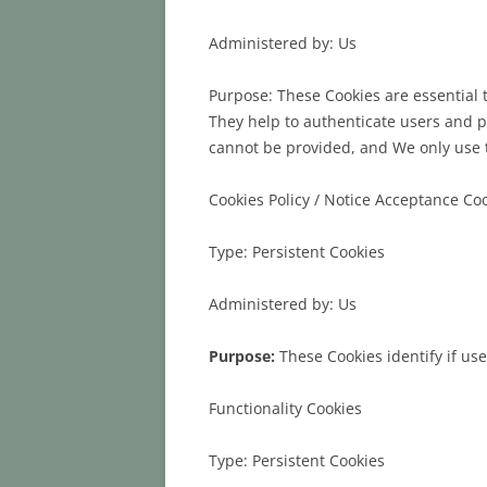
Administered by: Us
Purpose: These Cookies are essential 
They help to authenticate users and p
cannot be provided, and We only use t
Cookies Policy / Notice Acceptance Co
Type: Persistent Cookies
Administered by: Us
Purpose:
These Cookies identify if us
Functionality Cookies
Type: Persistent Cookies