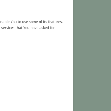
nable You to use some of its features.
 services that You have asked for