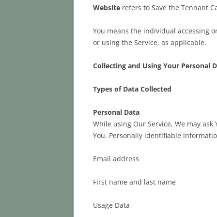
Website
refers to Save the Tennant C
You means the individual accessing or 
or using the Service, as applicable.
Collecting and Using Your Personal 
Types of Data Collected
Personal Data
While using Our Service, We may ask Yo
You. Personally identifiable informatio
Email address
First name and last name
Usage Data