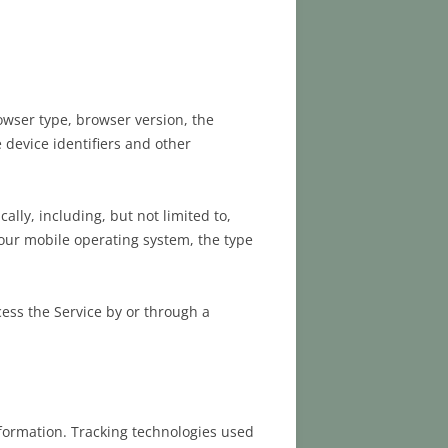
owser type, browser version, the
e device identifiers and other
lly, including, but not limited to,
Your mobile operating system, the type
ess the Service by or through a
nformation. Tracking technologies used