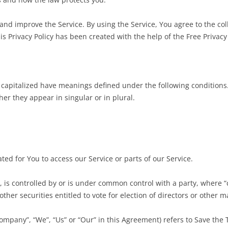
nd improve the Service. By using the Service, You agree to the col
is Privacy Policy has been created with the help of the Free Privacy
is capitalized have meanings defined under the following conditions.
r they appear in singular or in plural.
:
d for You to access our Service or parts of our Service.
, is controlled by or is under common control with a party, where
other securities entitled to vote for election of directors or other 
Company”, “We”, “Us” or “Our” in this Agreement) refers to Save the