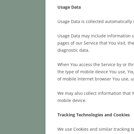
Usage Data
Usage Data is collected automatically
Usage Data may include information su
pages of our Service that You visit, t
diagnostic data.
When You access the Service by or thro
the type of mobile device You use, Yo
of mobile Internet browser You use, u
We may also collect information that 
mobile device.
Tracking Technologies and Cookies
We use Cookies and similar tracking te