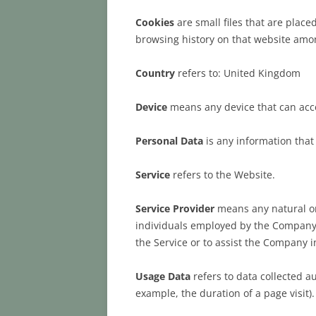
Cookies
are small files that are place
browsing history on that website amo
Country
refers to: United Kingdom
Device
means any device that can acces
Personal Data
is any information that r
Service
refers to the Website.
Service Provider
means any natural or
individuals employed by the Company to
the Service or to assist the Company i
Usage Data
refers to data collected au
example, the duration of a page visit).