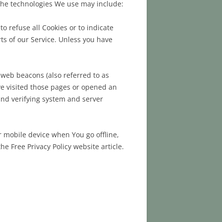
 The technologies We use may include:
o refuse all Cookies or to indicate
ts of our Service. Unless you have
 web beacons (also referred to as
ave visited those pages or opened an
 and verifying system and server
r mobile device when You go offline,
 Free Privacy Policy website article.