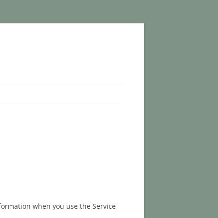
information when you use the Service