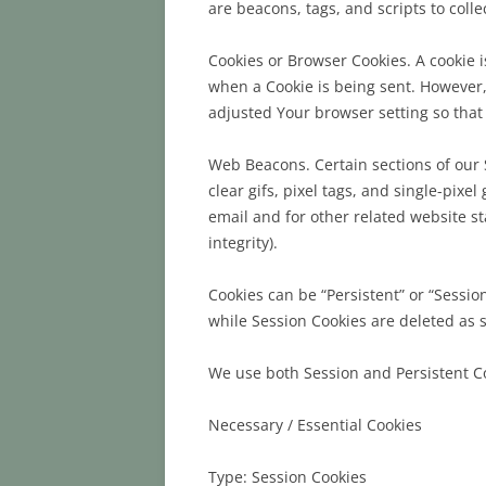
are beacons, tags, and scripts to col
Cookies or Browser Cookies. A cookie i
when a Cookie is being sent. However,
adjusted Your browser setting so that 
Web Beacons. Certain sections of our 
clear gifs, pixel tags, and single-pix
email and for other related website st
integrity).
Cookies can be “Persistent” or “Sessi
while Session Cookies are deleted as 
We use both Session and Persistent Co
Necessary / Essential Cookies
Type: Session Cookies