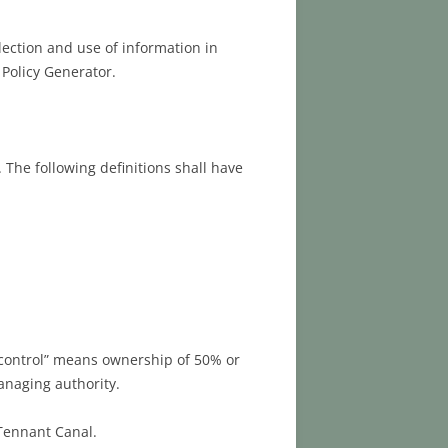
lection and use of information in
 Policy Generator.
 The following definitions shall have
 “control” means ownership of 50% or
managing authority.
 Tennant Canal.