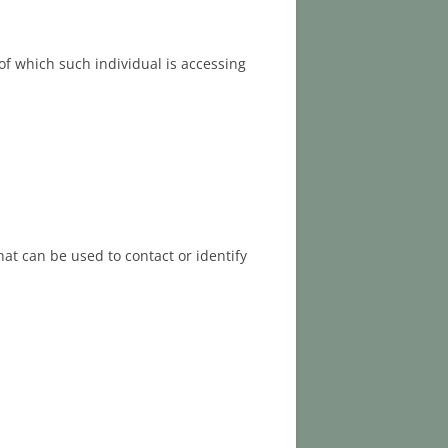
of which such individual is accessing
at can be used to contact or identify