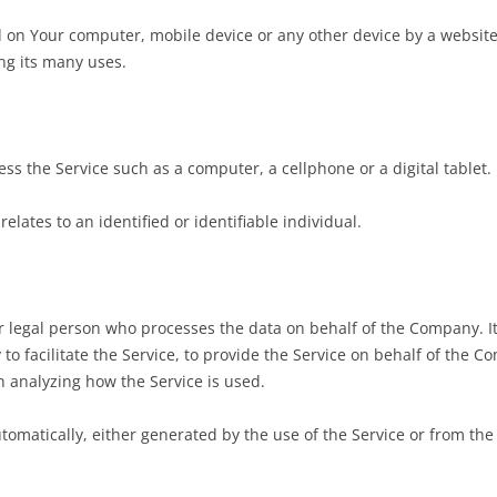
d on Your computer, mobile device or any other device by a website,
ng its many uses.
s the Service such as a computer, a cellphone or a digital tablet.
elates to an identified or identifiable individual.
 legal person who processes the data on behalf of the Company. It 
 facilitate the Service, to provide the Service on behalf of the C
n analyzing how the Service is used.
tomatically, either generated by the use of the Service or from the S