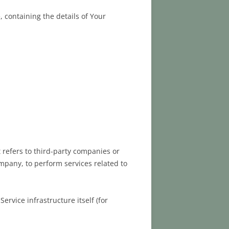
 containing the details of Your
refers to third-party companies or
ompany, to perform services related to
ervice infrastructure itself (for