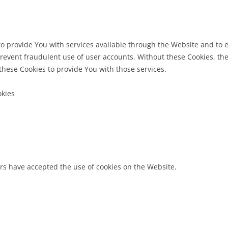
to provide You with services available through the Website and to e
revent fraudulent use of user accounts. Without these Cookies, the
hese Cookies to provide You with those services.
okies
ers have accepted the use of cookies on the Website.