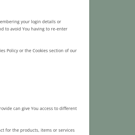
mbering your login details or
d to avoid You having to re-enter
es Policy or the Cookies section of our
rovide can give You access to different
t for the products, items or services