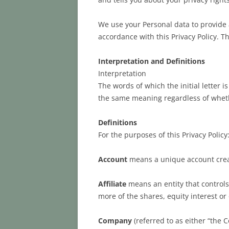
We use your Personal data to provide a
accordance with this Privacy Policy. Th
Interpretation and Definitions
Interpretation
The words of which the initial letter 
the same meaning regardless of whethe
Definitions
For the purposes of this Privacy Policy
Account
means a unique account create
Affiliate
means an entity that controls
more of the shares, equity interest or 
Company
(referred to as either “the 