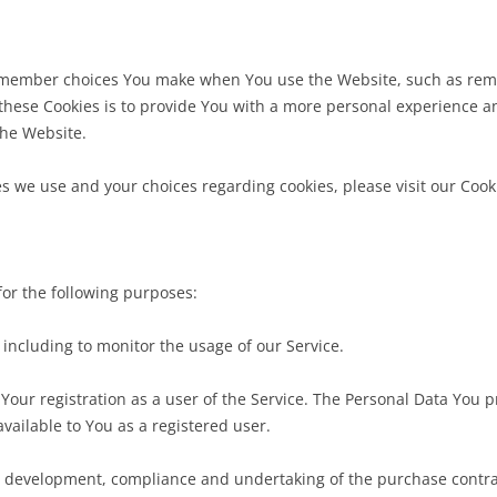
emember choices You make when You use the Website, such as reme
hese Cookies is to provide You with a more personal experience an
the Website.
 we use and your choices regarding cookies, please visit our Cooki
or the following purposes:
, including to monitor the usage of our Service.
Your registration as a user of the Service. The Personal Data You p
 available to You as a registered user.
e development, compliance and undertaking of the purchase contrac