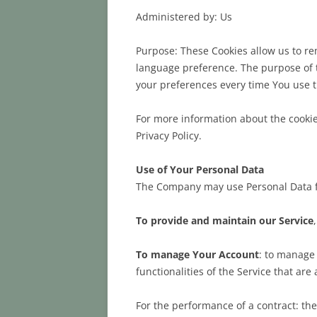
Administered by: Us
Purpose: These Cookies allow us to r
language preference. The purpose of t
your preferences every time You use 
For more information about the cookies
Privacy Policy.
Use of Your Personal Data
The Company may use Personal Data f
To provide and maintain our Service
To manage Your Account
: to manage 
functionalities of the Service that are
For the performance of a contract: th