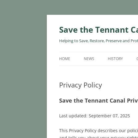
Skip
to
content
Save the Tennant C
Helping to Save, Restore, Preserve and Pro
HOME
NEWS
HISTORY
Privacy Policy
Save the Tennant Canal Priv
Last updated: September 07, 2025
This Privacy Policy describes our poli
and tells you about your privacy right