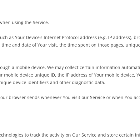
 when using the Service.
ch as Your Device’s Internet Protocol address (e.g. IP address), br
he time and date of Your visit, the time spent on those pages, uniqu
ugh a mobile device, We may collect certain information automatica
ur mobile device unique ID, the IP address of Your mobile device, 
nique device identifiers and other diagnostic data.
Your browser sends whenever You visit our Service or when You acc
chnologies to track the activity on Our Service and store certain i