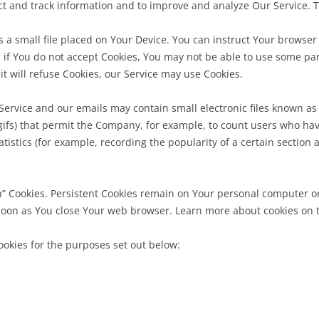
lect and track information and to improve and analyze Our Service.
s a small file placed on Your Device. You can instruct Your browser t
 if You do not accept Cookies, You may not be able to use some par
it will refuse Cookies, our Service may use Cookies.
Service and our emails may contain small electronic files known as
el gifs) that permit the Company, for example, to count users who h
atistics (for example, recording the popularity of a certain section
on” Cookies. Persistent Cookies remain on Your personal computer o
soon as You close Your web browser. Learn more about cookies on the
okies for the purposes set out below: