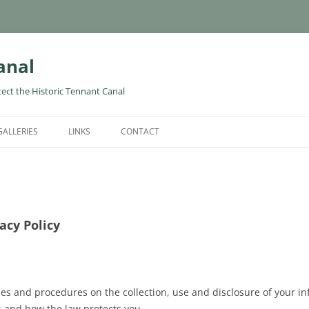
anal
tect the Historic Tennant Canal
GALLERIES
LINKS
CONTACT
acy Policy
cies and procedures on the collection, use and disclosure of your 
s and how the law protects you.