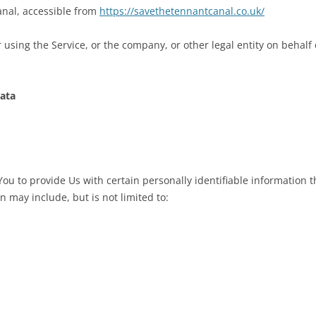
anal, accessible from
https://savethetennantcanal.co.uk/
using the Service, or the company, or other legal entity on behalf 
Data
u to provide Us with certain personally identifiable information th
n may include, but is not limited to: