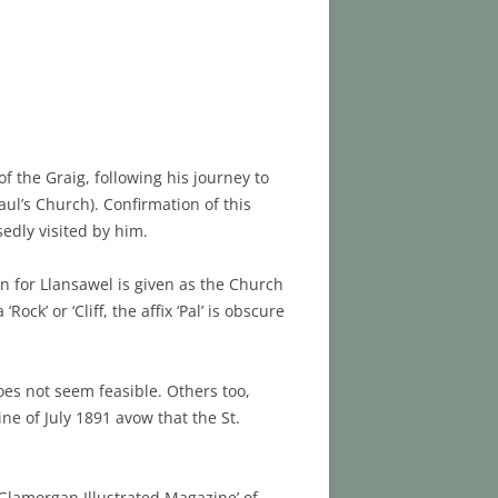
f the Graig, following his journey to
ul’s Church). Confirmation of this
sedly visited by him.
n for Llansawel is given as the Church
ock’ or ‘Cliff, the affix ‘Pal’ is obscure
does not seem feasible. Others too,
ne of July 1891 avow that the St.
 Glamorgan Illustrated Magazine’ of