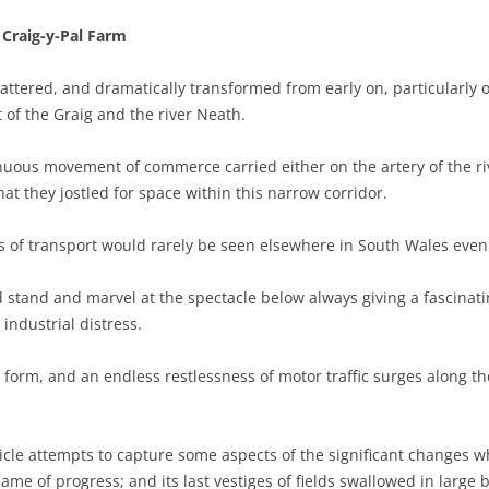
Craig-y-Pal Farm
shattered, and dramatically transformed from early on, particularly
 of the Graig and the river Neath.
nuous movement of commerce carried either on the artery of the riv
hat they jostled for space within this narrow corridor.
 of transport would rarely be seen elsewhere in South Wales even i
d stand and marvel at the spectacle below always giving a fascinati
industrial distress.
orm, and an endless restlessness of motor traffic surges along the 
icle attempts to capture some aspects of the significant changes
e of progress; and its last vestiges of fields swallowed in large bi