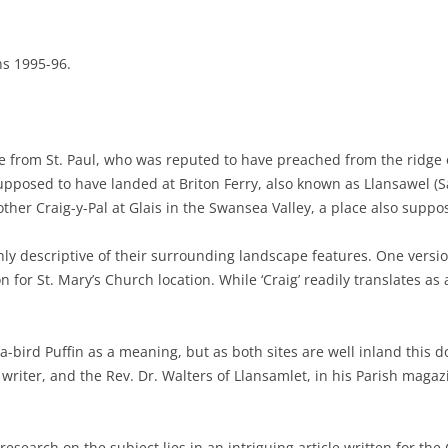
ns 1995-96.
ve from St. Paul, who was reputed to have preached from the ridge o
posed to have landed at Briton Ferry, also known as Llansawel (Sa
other Craig-y-Pal at Glais in the Swansea Valley, a place also suppo
ly descriptive of their surrounding landscape features. One versio
or St. Mary’s Church location. While ‘Craig’ readily translates as a ‘R
ea-bird Puffin as a meaning, but as both sites are well inland this 
writer, and the Rev. Dr. Walters of Llansamlet, in his Parish magazi
search on the subject lies in an intriguing article written for the