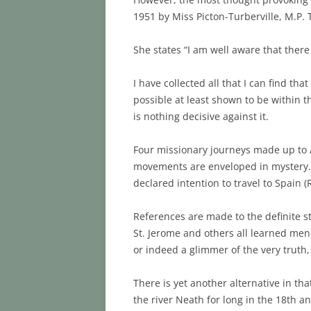
1951 by Miss Picton-Turberville, M.P. 
She states “I am well aware that there
I have collected all that I can find th
possible at least shown to be within th
is nothing decisive against it.
Four missionary journeys made up to A
movements are enveloped in mystery. Mi
declared intention to travel to Spain 
References are made to the definite s
St. Jerome and others all learned men 
or indeed a glimmer of the very truth
There is yet another alternative in tha
the river Neath for long in the 18th a