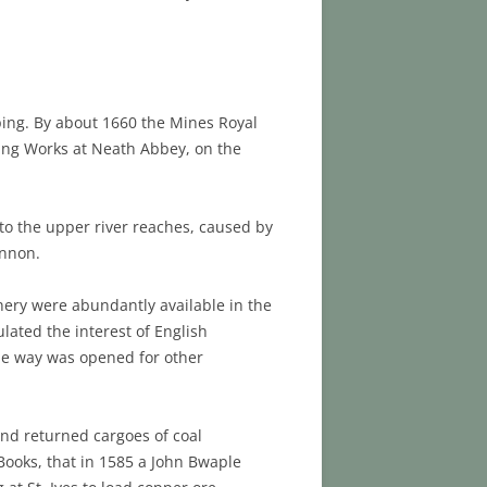
pping. By about 1660 the Mines Royal
ting Works at Neath Abbey, on the
 to the upper river reaches, caused by
ynnon.
nery were abundantly available in the
ulated the interest of English
the way was opened for other
nd returned cargoes of coal
Books, that in 1585 a John Bwaple