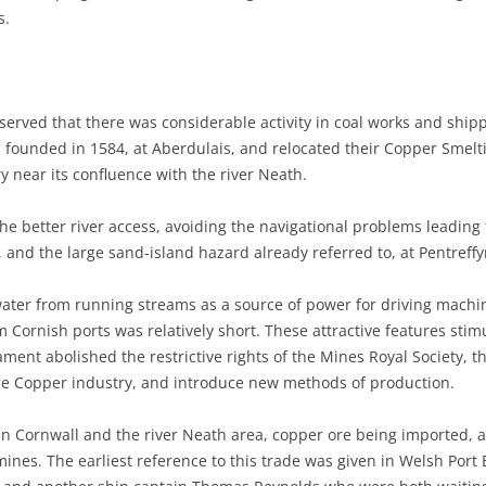
s.
observed that there was considerable activity in coal works and shi
e, founded in 1584, at Aberdulais, and relocated their Copper Smel
ry near its confluence with the river Neath.
he better river access, avoiding the navigational problems leading
 and the large sand-island hazard already referred to, at Pentreff
 water from running streams as a source of power for driving machi
m Cornish ports was relatively short. These attractive features stim
ament abolished the restrictive rights of the Mines Royal Society, 
the Copper industry, and introduce new methods of production.
n Cornwall and the river Neath area, copper ore being imported, a
ines. The earliest reference to this trade was given in Welsh Port 