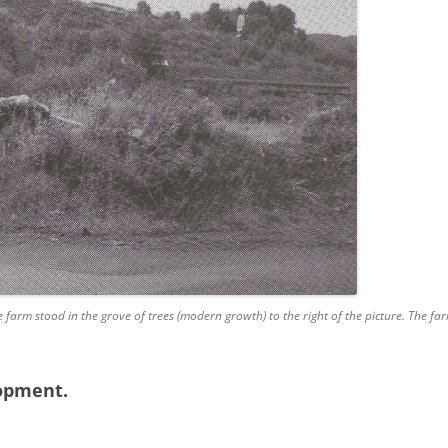
e farm stood in the grove of trees (modern growth) to the right of the picture. The 
lopment.