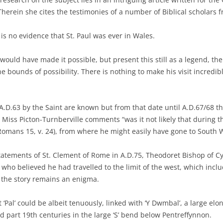
Therein she cites the testimonies of a number of Biblical scholars f
 is no evidence that St. Paul was ever in Wales.
at would have made it possible, but present this still as a legend, t
e bounds of possibility. There is nothing to make his visit incredibl
.D.63 by the Saint are known but from that date until A.D.67/68 t
ss Picton-Turnberville comments “was it not likely that during tho
(Romans 15, v. 24), from where he might easily have gone to South 
tatements of St. Clement of Rome in A.D.75, Theodoret Bishop of Cy
who believed he had travelled to the limit of the west, which inclu
, the story remains an enigma.
t ‘Pal’ could be albeit tenuously, linked with ‘Y Dwmbal’, a large el
nd part 19th centuries in the large ‘S’ bend below Pentreffynnon.