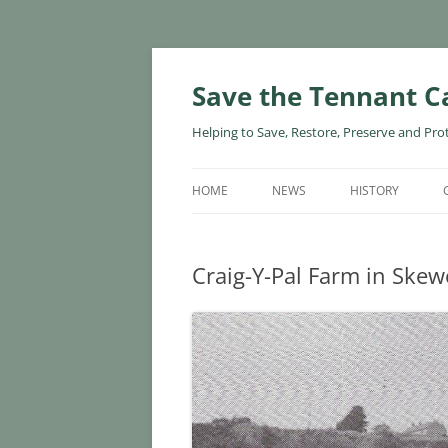
Skip
to
content
Save the Tennant C
Helping to Save, Restore, Preserve and Pro
HOME
NEWS
HISTORY
Craig-Y-Pal Farm in Ske