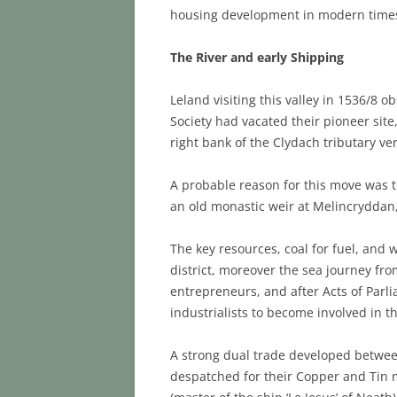
housing development in modern time
The River and early Shipping
Leland visiting this valley in 1536/8 
Society had vacated their pioneer sit
right bank of the Clydach tributary ve
A probable reason for this move was t
an old monastic weir at Melincryddan,
The key resources, coal for fuel, and
district, moreover the sea journey fro
entrepreneurs, and after Acts of Parli
industrialists to become involved in 
A strong dual trade developed betwee
despatched for their Copper and Tin m