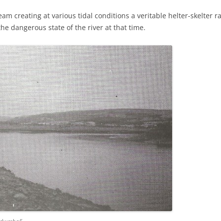
ream creating at various tidal conditions a veritable helter-skelte
e dangerous state of the river at that time.