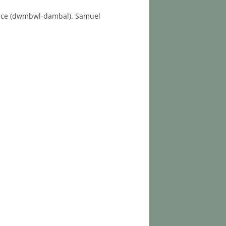
r race (dwmbwl-dambal). Samuel