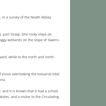
71, in a survey of the Neath Abbey
, part ‘Graig’, (the rocky slope on
oggy wetlands on the slope of ‘Gwern-
ard, while to the north and north-
 vision overlooking the estuarial tidal
nna.
 and it is known that it had a school
ales, and a visitor to the Circulating