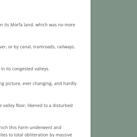
 on its Morfa land, which was no more
er, or by canal, tramroads, railways,
n its congested valleys.
ng picture, ever changing, and hardly
valley floor, likened to a disturbed
 which this Farm underwent and
tes to total obliteration by massive