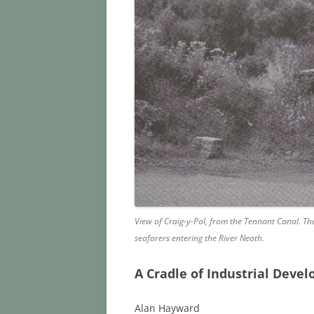
View of Craig-y-Pal, from the Tennant Canal. Th
seafarers entering the River Neath.
A Cradle of Industrial Deve
Alan Hayward