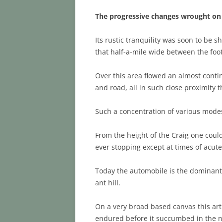
The progressive changes wrought on 
Its rustic tranquility was soon to be 
that half-a-mile wide between the foot
Over this area flowed an almost conti
and road, all in such close proximity t
Such a concentration of various modes
From the height of the Craig one coul
ever stopping except at times of acute 
Today the automobile is the dominant f
ant hill.
On a very broad based canvas this art
endured before it succumbed in the nam