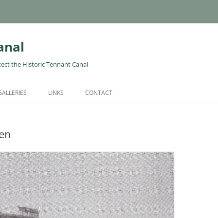
anal
tect the Historic Tennant Canal
GALLERIES
LINKS
CONTACT
wen