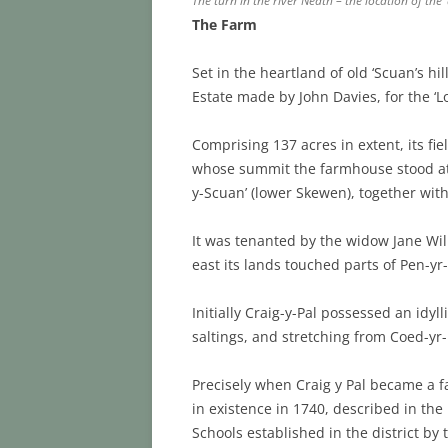
The turn in the river Neath – the location of the
The Farm
Set in the heartland of old ‘Scuan’s hi
Estate made by John Davies, for the ‘L
Comprising 137 acres in extent, its fiel
whose summit the farmhouse stood at a
y-Scuan’ (lower Skewen), together wit
It was tenanted by the widow Jane Wi
east its lands touched parts of Pen-y
Initially Craig-y-Pal possessed an idyl
saltings, and stretching from Coed-yr-
Precisely when Craig y Pal became a fa
in existence in 1740, described in the
Schools established in the district by 