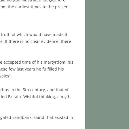
rom the earliest times to the present.
he truth of which would have made it
e. If there is no clear evidence, there
he accepted time of his martyrdom, his
se few last years he fulfilled his
Wales”.
rhus in the 5th century, and that of
ded Britain. Wishful thinking, a myth,
ongated sandbank island that existed in