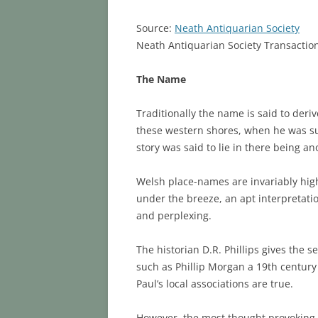
Source:
Neath Antiquarian Society
Neath Antiquarian Society Transactio
The Name
Traditionally the name is said to deri
these western shores, when he was sup
story was said to lie in there being an
Welsh place-names are invariably high
under the breeze, an apt interpretation f
and perplexing.
The historian D.R. Phillips gives the s
such as Phillip Morgan a 19th century 
Paul’s local associations are true.
However, the most thought provoking re