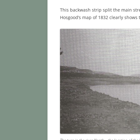
This backwash strip split the main st
Hosgood’s map of 1832 clearly shows th