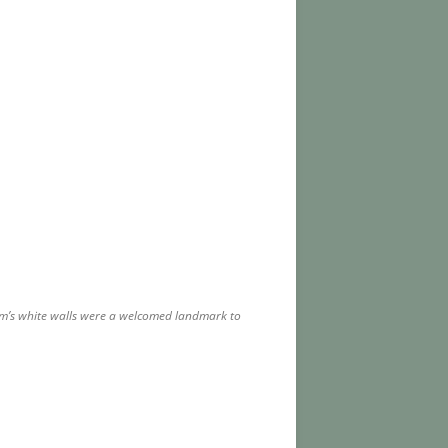
farm’s white walls were a welcomed landmark to