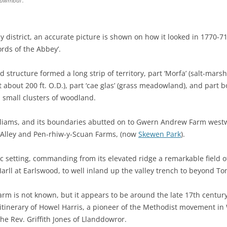
 ‘dwmbal’.
lly district, an accurate picture is shown on how it looked in 1770-
ords of the Abbey’.
d structure formed a long strip of territory, part ‘Morfa’ (salt-marsh)
bout 200 ft. O.D.), part ‘cae glas’ (grass meadowland), and part b
h small clusters of woodland.
lliams, and its boundaries abutted on to Gwern Andrew Farm westw
r-Alley and Pen-rhiw-y-Scuan Farms, (now
Skewen Park
).
lic setting, commanding from its elevated ridge a remarkable field of
Iarll at Earlswood, to well inland up the valley trench to beyond To
rm is not known, but it appears to be around the late 17th century,
 itinerary of Howel Harris, a pioneer of the Methodist movement in W
the Rev. Griffith Jones of Llanddowror.