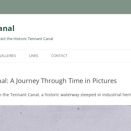
anal
tect the Historic Tennant Canal
GALLERIES
LINKS
CONTACT
al: A Journey Through Time in Pictures
 the Tennant Canal, a historic waterway steeped in industrial heri