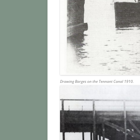
Drawing Barges on the Tennant Canal 1910.