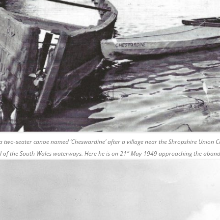
 a two-seater canoe named ‘Cheswardine’ after a village near the Shropshire Union Ca
all of the South Wales waterways. Here he is on 21″ May 1949 approaching the aband