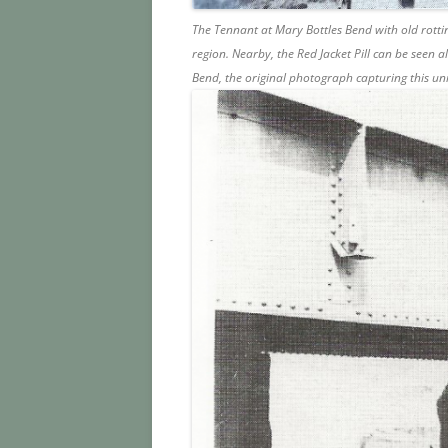
The Tennant at Mary Bottles Bend with old rotti
region. Nearby, the Red Jacket Pill can be seen a
Bend, the original photograph capturing this u