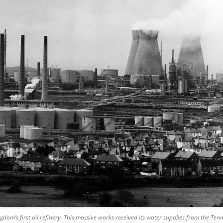
dom’s first oil refinery.
This massive works received its water supplies from the Te