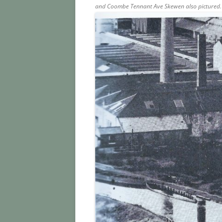
and Coombe Tennant Ave Skewen also pictured.