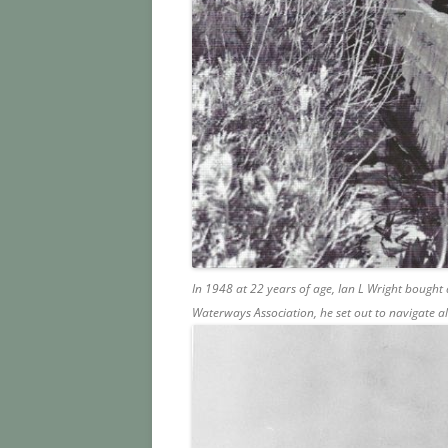
In 1948 at 22 years of age, Ian L Wright bought
Waterways Association, he set out to navigate 