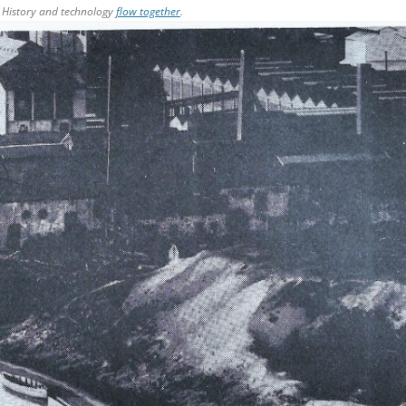
 History and technology
flow together
.