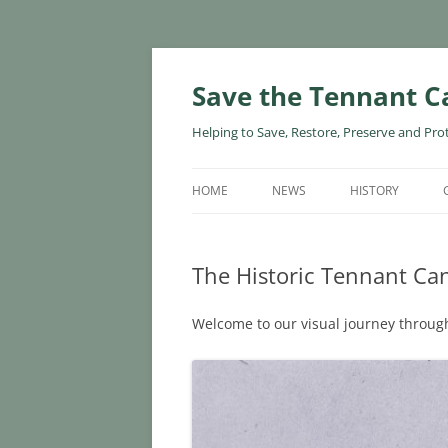
Skip
to
content
Save the Tennant C
Helping to Save, Restore, Preserve and Pro
HOME
NEWS
HISTORY
The Historic Tennant Can
Welcome to our visual journey through