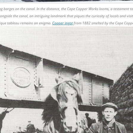
ng barges on the canal. In the distance, the Cape Copper Works looms, a testament to
longside the canal, an intriguing landmark that piques the curiosity of locals and visi
nique tableau remains an enigma.
Copper ingot
from 1882 smelted by the Cape Cop