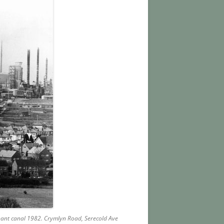
nnant canal 1982. Crymlyn Road, Serecold
Ave