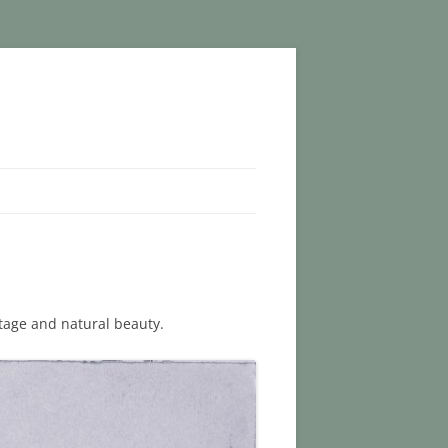
tage and natural beauty.