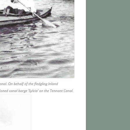
nal. On behalf of the fledgling Inland
oned canal barge ‘Sylvia’ on the Tennant Canal.