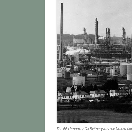
The
BP Llandarcy Oil Refinery
was the United King