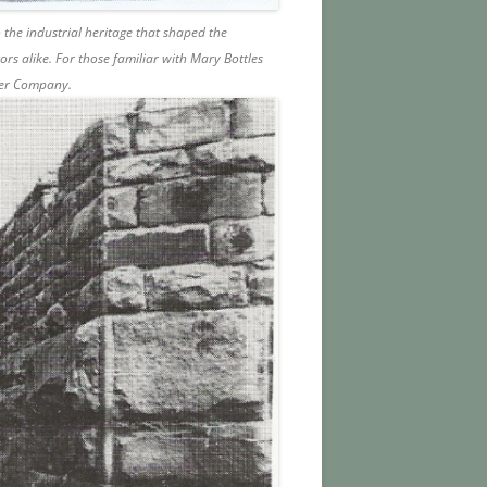
 the industrial heritage that shaped the
tors alike. For those familiar with Mary Bottles
per Company.