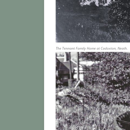
The Tennant Family Home at Cadoxton, Neath.